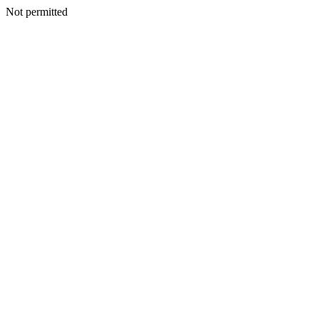
Not permitted