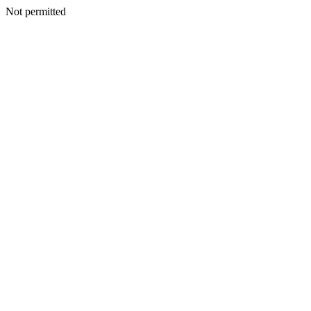
Not permitted