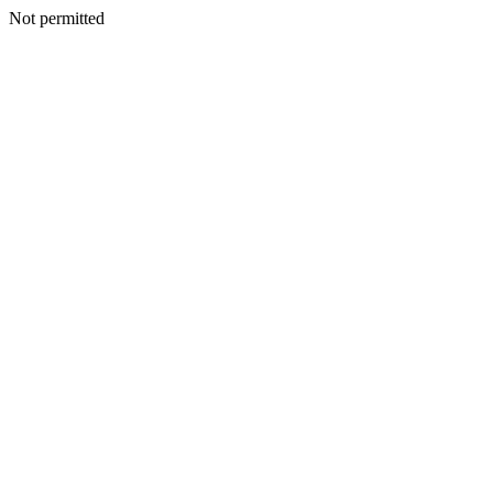
Not permitted