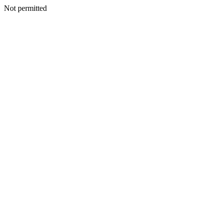
Not permitted