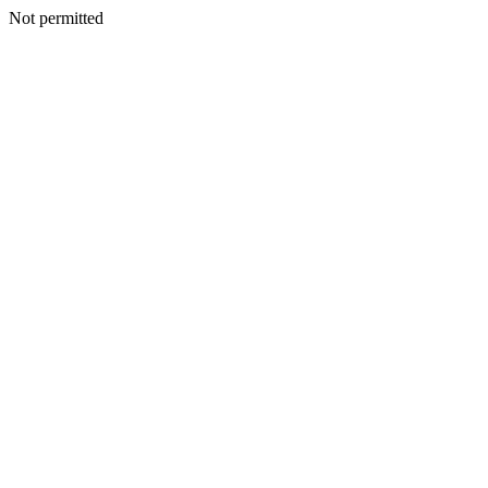
Not permitted