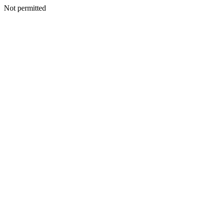
Not permitted