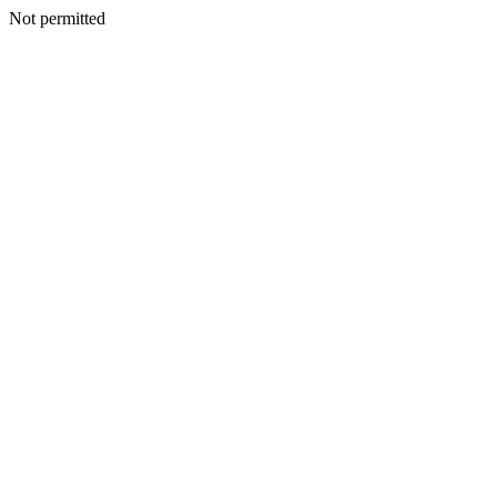
Not permitted