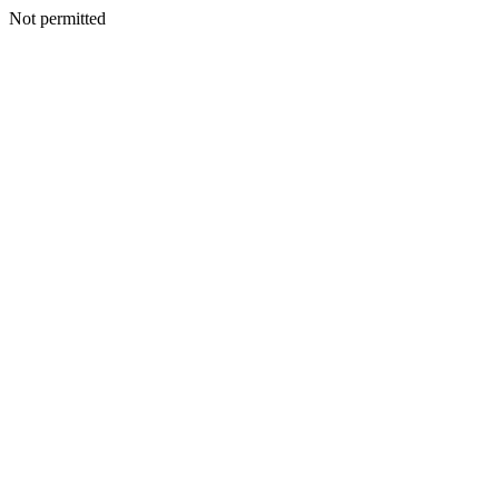
Not permitted