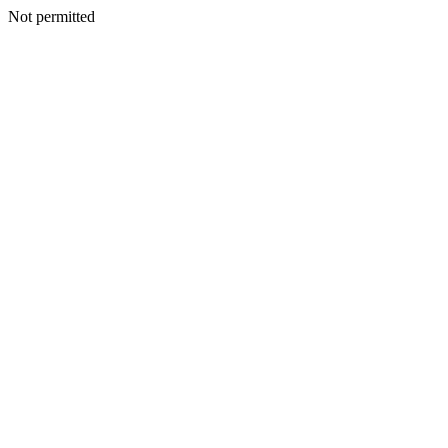
Not permitted